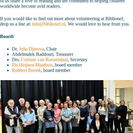
of us share a love of reading and are committed to helping children
worldwide become avid readers.
If you would like to find out more about volunteering at Biblionef,
drop us a line at:
info@biblionef.nl
. We would love to hear from you.
Board:
Dr.
Julia Djarova
, Chair
Abdelmalek Baddouri, Treasurer
Drs.
Corinne van Roozendaal
, Secretary
Els Heijnen-Maathuis
, board member
Robbert Boonk
, board member