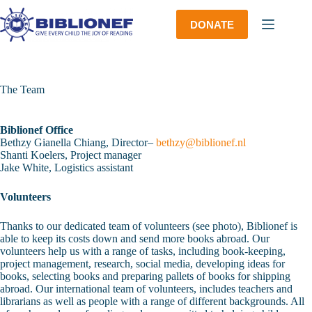
Skip
to
DONATE
content
The Team
Biblionef Office
Bethzy Gianella Chiang, Director–
bethzy@biblionef.nl
Shanti Koelers, Project manager
Jake White, Logistics assistant
Volunteers
Thanks to our dedicated team of volunteers (see photo), Biblionef is
able to keep its costs down and send more books abroad. Our
volunteers help us with a range of tasks, including book-keeping,
project management, research, social media, developing ideas for
books, selecting books and preparing pallets of books for shipping
abroad. Our international team of volunteers, includes teachers and
librarians as well as people with a range of different backgrounds. All