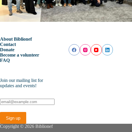
About Biblionef
Contact
Donate
Become a volunteer
FAQ
Join our mailing list for
updates and events!
Copyright © 2026 Biblionef