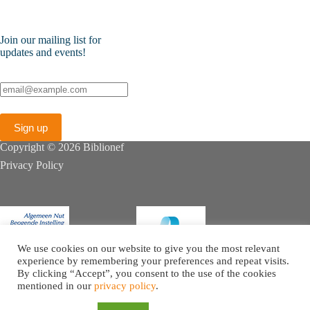
Join our mailing list for
updates and events!
Copyright © 2026 Biblionef
Privacy Policy
We use cookies on our website to give you the most relevant
experience by remembering your preferences and repeat visits.
By clicking “Accept”, you consent to the use of the cookies
mentioned in our
privacy policy
.