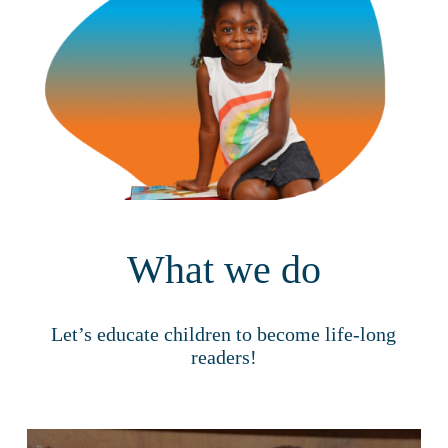
What we do
Let’s educate children to become life-long
readers!