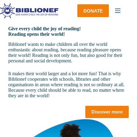
Skip
to
DONATE
content
Give every child the joy of reading!
Reading opens their world!
Biblionef wants to make children all over the world
enthusiastic about reading, because reading pleasure opens
their world! Reading is not only fun, but also good for their
personal and social development.
It makes their world larger and a lot more fun! That is why
Biblionef cooperates with schools, libraries and other
organisations in areas where reading is not so ordinary at all.
Because every child should be able to read, no matter where
they are in the world!
Discover more