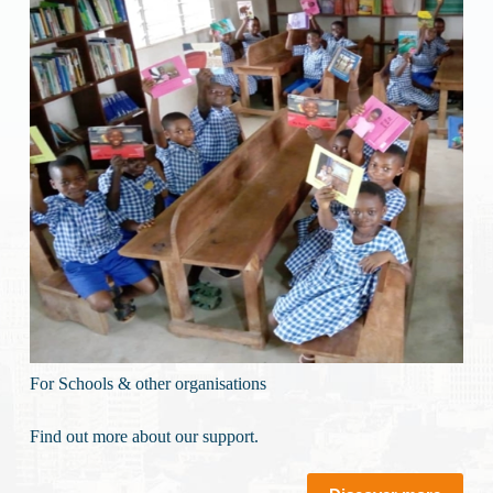
For Schools & other organisations
Find out more about our support.