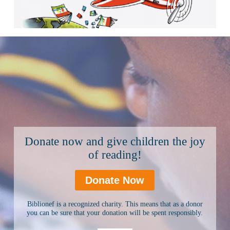
Donate now and give children the joy
of reading!
Donate Now
Biblionef is a recognized charity. This means that as a donor
you can be sure that your donation will be spent responsibly.