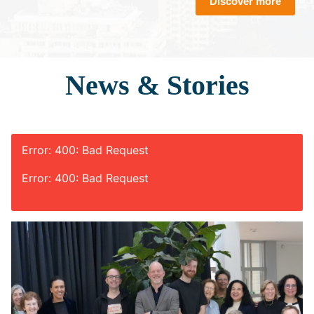
Discover more
News & Stories
Error: 400: Bad Request
Error: 400: Bad Request