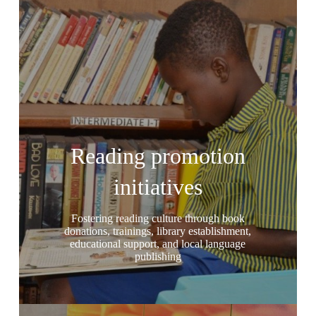
Reading promotion
initiatives
Fostering reading culture through book
donations, trainings, library establishment,
educational support, and local language
publishing