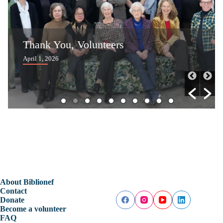
Reading Festival Curaçao Inspires
Children to Read More
April 1, 2026
About Biblionef
Contact
Donate
Become a volunteer
FAQ