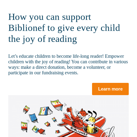
How you can support
Biblionef to give every child
the joy of reading
Let’s educate children to become life-long reader! Empower
children with the joy of reading! You can contribute in various
ways: make a direct donation, become a volunteer, or
participate in our fundraising events.
Learn more