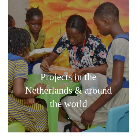
Projects in the
Netherlands & around
the world
.