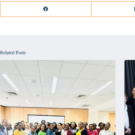
Related Posts