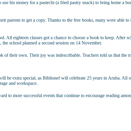
se his money for a pastechi (a fried pastry snack) to bring home a book
eir parents to get a copy. Thanks to the free books, many were able to
 All eighteen classes got a chance to choose a book to keep. After sch
o, the school planned a second session on 14 November.
ook of their own. Their joy was indescribable. Teachers told us that the
ll be extra special, as Biblionef will celebrate 25 years in Aruba. All o
torage and workspace.
rward to more successful events that continue to encourage reading amo