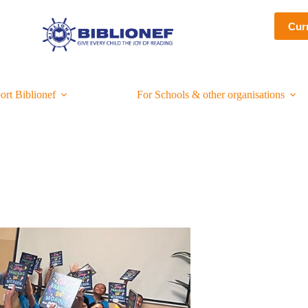
Cur
ort Biblionef
For Schools & other organisations