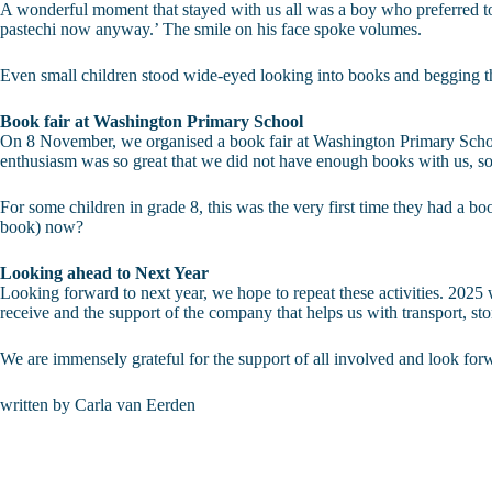
A wonderful moment that stayed with us all was a boy who preferred to u
pastechi now anyway.’ The smile on his face spoke volumes.
Even small children stood wide-eyed looking into books and begging th
Book fair at Washington Primary School
On 8 November, we organised a book fair at Washington Primary School.
enthusiasm was so great that we did not have enough books with us, s
For some children in grade 8, this was the very first time they had a b
book) now?
Looking ahead to Next Year
Looking forward to next year, we hope to repeat these activities. 2025 wi
receive and the support of the company that helps us with transport, s
We are immensely grateful for the support of all involved and look fo
written by Carla van Eerden