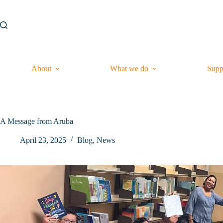
Skip
to
content
About
What we do
Supp
A Message from Aruba
April 23, 2025
Blog
,
News