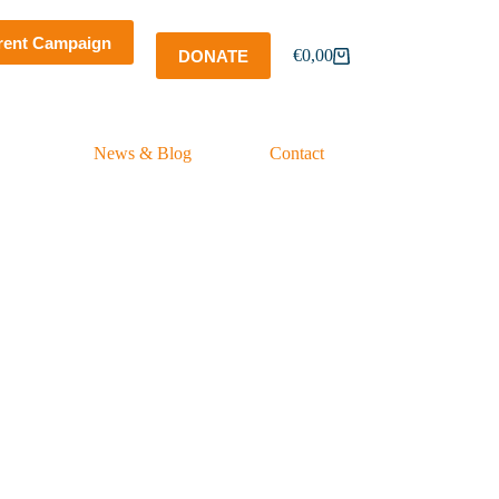
rent Campaign
€
0,00
DONATE
Shopping
cart
News & Blog
Contact