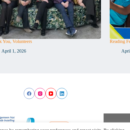
 You, Volunteers
Reading Fe
April 1, 2026
Apri
ence by remembering your preferences and repeat visits. By clicking