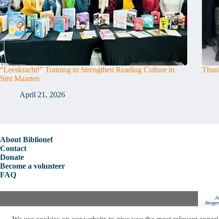
“Leeskracht!” Training to Strengthen Reading Culture in
Thank
Sint Maarten
April 21, 2026
About Biblionef
Contact
Donate
Become a volunteer
FAQ
Copyright © 2026 Biblionef
We use cookies on our website to give you the most relevant experi