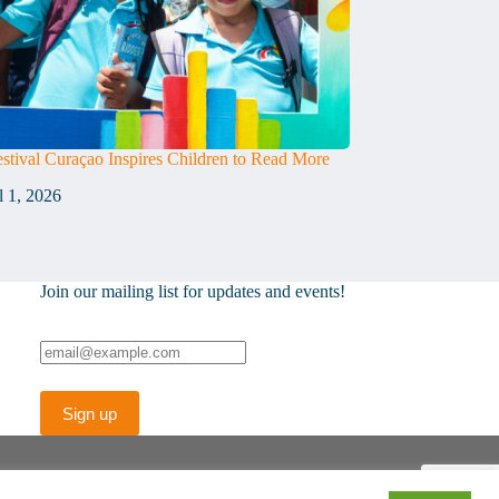
stival Curaçao Inspires Children to Read More
l 1, 2026
Join our mailing list for updates and events!