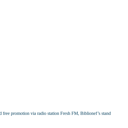
free promotion via radio station Fresh FM, Biblionef’s stand