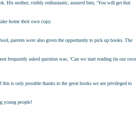
. His mother, visibly enthusiastic, assured him, ‘You will get that
 take home their own copy.
ool, parents were also given the opportunity to pick up books. The
 most frequently asked question was, ‘Can we start reading (in our own
f this is only possible thanks to the great books we are privileged to
ng young people!