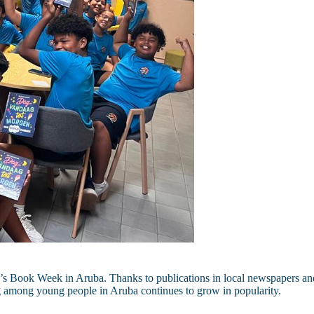
s Book Week in Aruba. Thanks to publications in local newspapers and 
g among young people in Aruba continues to grow in popularity.