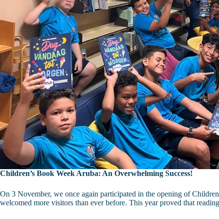
Children’s Book Week Aruba: An Overwhelming Success!
On 3 November, we once again participated in the opening of Children’
welcomed more visitors than ever before. This year proved that readin