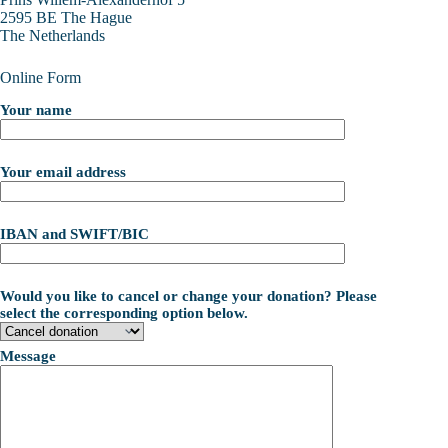
2595 BE The Hague
The Netherlands
Online Form
Your name
Your email address
IBAN and SWIFT/BIC
Would you like to cancel or change your donation? Please
select the corresponding option below.
Message