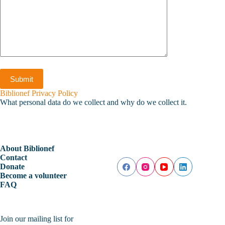
Biblionef Privacy Policy
What personal data do we collect and why do we collect it.
About Biblionef
Contact
Donate
Become a volunteer
FAQ
Join our mailing list for