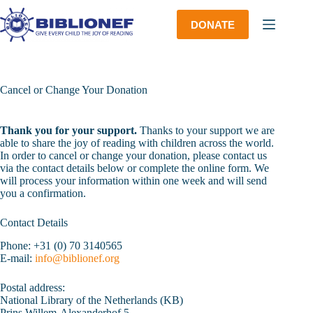
Skip
to
DONATE
content
Cancel or Change Your Donation
Thank you for your support.
Thanks to your support we are
able to share the joy of reading with children across the world.
In order to cancel or change your donation, please contact us
via the contact details below or complete the online form. We
will process your information within one week and will send
you a confirmation.
Contact Details
Phone: +31 (0) 70 3140565
E-mail:
info@biblionef.org
Postal address:
National Library of the Netherlands (KB)
Prins Willem-Alexanderhof 5