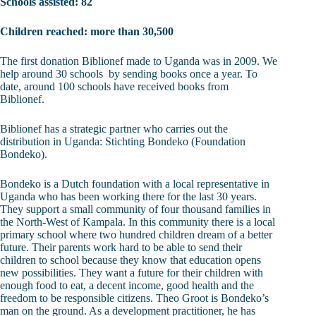
Schools assisted: 82
Children reached: more than 30,500
The first donation Biblionef made to Uganda was in 2009. We
help around 30 schools by sending books once a year. To
date, around 100 schools have received books from
Biblionef.
Biblionef has a strategic partner who carries out the
distribution in Uganda: Stichting Bondeko (Foundation
Bondeko).
Bondeko is a Dutch foundation with a local representative in
Uganda who has been working there for the last 30 years.
They support a small community of four thousand families in
the North-West of Kampala. In this community there is a local
primary school where two hundred children dream of a better
future. Their parents work hard to be able to send their
children to school because they know that education opens
new possibilities. They want a future for their children with
enough food to eat, a decent income, good health and the
freedom to be responsible citizens. Theo Groot is Bondeko’s
man on the ground. As a development practitioner, he has