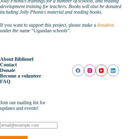
Jolly Phonics trainings for a number of schools, and reading
development training for teachers. Books will also be donated
including Jolly Phonics material and reading books.
If you want to support this project, please make a
donation
under the name “Ugandan schools”.
About Biblionef
Contact
Donate
Become a volunteer
FAQ
Join our mailing list for
updates and events!