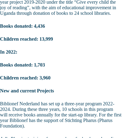
year project 2019-2020 under the title “Give every child the
joy of reading”, with the aim of educational improvement in
Uganda through donation of books to 24 school libraries.
Books donated: 4,436
Children reached: 13,999
In 2022:
Books donated: 1,703
Children reached: 3,960
New and current Projects
Biblionef Nederland has set up a three-year program 2022-
2024. During these three years, 10 schools in this program
will receive books annually for the start-up library. For the first
year Biblionef has the support of Stichting Pharus (Pharus
Foundation).