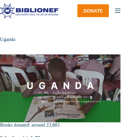
Skip
to
DONATE
content
Uganda
Books donated: around 23,883