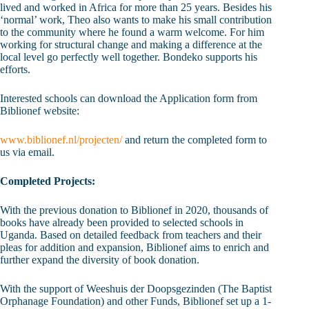
lived and worked in Africa for more than 25 years. Besides his
‘normal’ work, Theo also wants to make his small contribution
to the community where he found a warm welcome. For him
working for structural change and making a difference at the
local level go perfectly well together. Bondeko supports his
efforts.
Interested schools can download the Application form from
Biblionef website:
www.biblionef.nl/projecten/
and return the completed form to
us via email.
Completed Projects:
With the previous donation to Biblionef in 2020, thousands of
books have already been provided to selected schools in
Uganda. Based on detailed feedback from teachers and their
pleas for addition and expansion, Biblionef aims to enrich and
further expand the diversity of book donation.
With the support of Weeshuis der Doopsgezinden (The Baptist
Orphanage Foundation) and other Funds, Biblionef set up a 1-