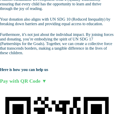
ensuring that every child has the opportunity to learn and thrive
through the joy of reading.
Your donation also aligns with UN SDG 10 (Reduced Inequality) by
breaking down barriers and providing equal access to education.
Furthermore, it’s not just about the individual impact. By joining forces
and donating, you’re embodying the spirit of UN SDG 17
(Partnerships for the Goals). Together, we can create a collective force
that transcends borders, making a tangible difference in the lives of
these children.
Here is how you can help us
Pay with QR Code ▼