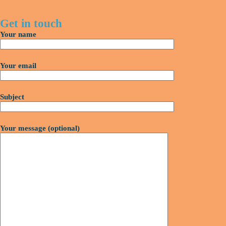
Get in touch
Your name
Your email
Subject
Your message (optional)