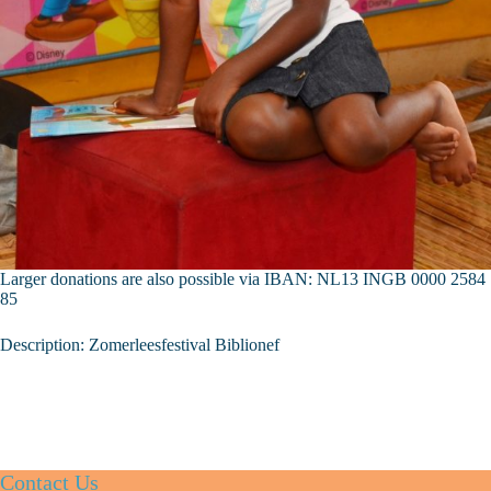
Larger donations are also possible via IBAN: NL13 INGB 0000 2584
85
Description: Zomerleesfestival Biblionef
Contact Us