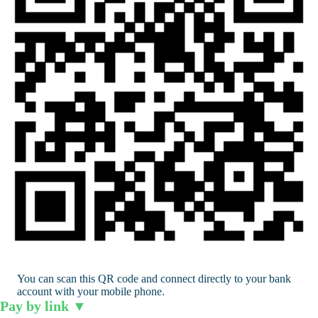
You can scan this QR code and connect directly to your bank
account with your mobile phone.
Pay by link
▼