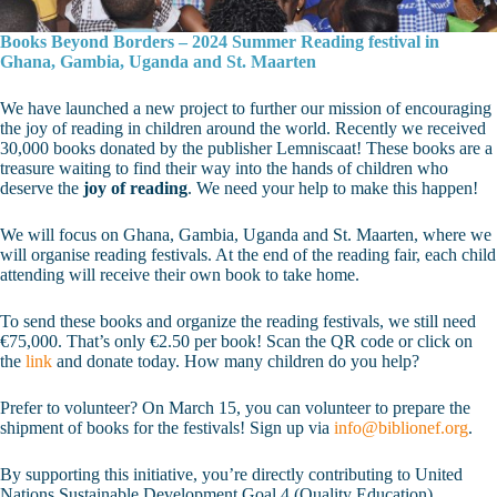
Books Beyond Borders – 2024 Summer Reading festival in
Ghana, Gambia, Uganda and St. Maarten
We have launched a new project to further our mission of encouraging
the joy of reading in children around the world. Recently we received
30,000 books donated by the publisher Lemniscaat! These books are a
treasure waiting to find their way into the hands of children who
deserve the
joy of reading
. We need your help to make this happen!
We will focus on Ghana, Gambia, Uganda and St. Maarten, where we
will organise reading festivals. At the end of the reading fair, each child
attending will receive their own book to take home.
To send these books and organize the reading festivals, we still need
€75,000. That’s only €2.50 per book! Scan the QR code or click on
the
link
and donate today. How many children do you help?
Prefer to volunteer? On March 15, you can volunteer to prepare the
shipment of books for the festivals! Sign up via
info@biblionef.org
.
By supporting this initiative, you’re directly contributing to United
Nations Sustainable Development Goal 4 (Quality Education),