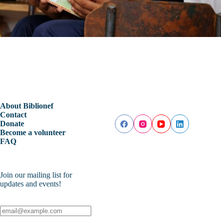
About Biblionef
Contact
Donate
Become a volunteer
FAQ
Join our mailing list for
updates and events!