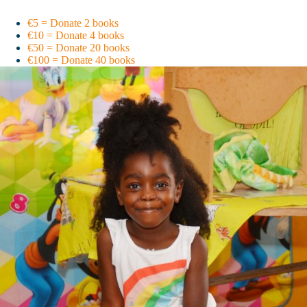
€5 = Donate 2 books
€10 = Donate 4 books
€50 = Donate 20 books
€100 = Donate 40 books