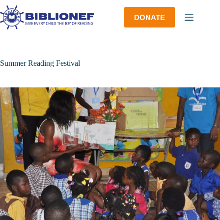
Skip
to
DONATE
content
Summer Reading Festival