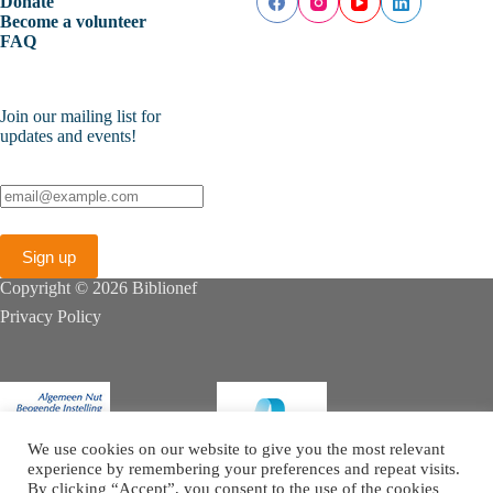
Donate
Become a volunteer
FAQ
Join our mailing list for
updates and events!
Copyright © 2026 Biblionef
Privacy Policy
We use cookies on our website to give you the most relevant
experience by remembering your preferences and repeat visits.
By clicking “Accept”, you consent to the use of the cookies