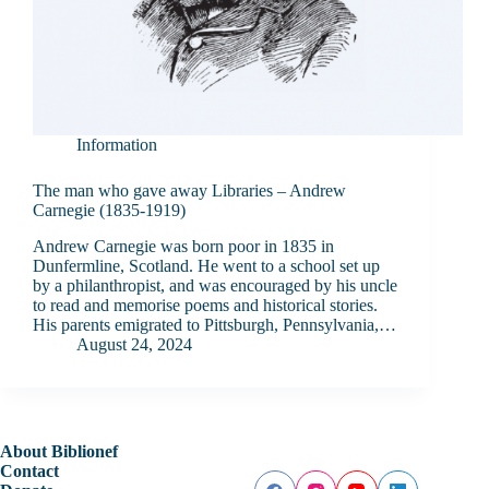
Information
The man who gave away Libraries – Andrew
Carnegie (1835-1919)
Andrew Carnegie was born poor in 1835 in
Dunfermline, Scotland. He went to a school set up
by a philanthropist, and was encouraged by his uncle
to read and memorise poems and historical stories.
His parents emigrated to Pittsburgh, Pennsylvania,…
August 24, 2024
About Biblionef
Contact