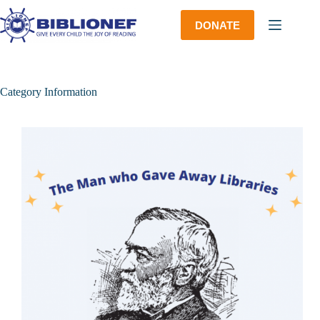
Skip
to
DONATE
content
Category
Information