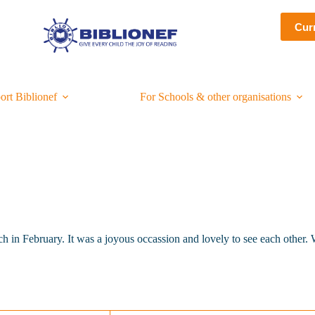
Cur
ort Biblionef
For Schools & other organisations
 in February. It was a joyous occassion and lovely to see each other. W