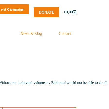
rent Campaign
€
0,00
DONATE
Shopping
cart
News & Blog
Contact
ithout our dedicated volunteers, Biblionef would not be able to do all