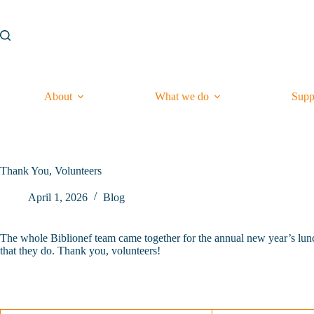
Skip
to
content
About
What we do
Supp
Thank You, Volunteers
April 1, 2026
Blog
The whole Biblionef team came together for the annual new year’s lunch
that they do. Thank you, volunteers!