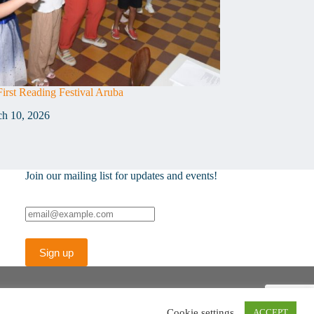
First Reading Festival Aruba
h 10, 2026
Join our mailing list for updates and events!
Cookie settings
ACCEPT