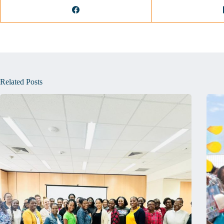
Related Posts