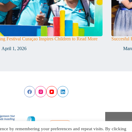
ng Festival Curaçao Inspires Children to Read More
Succesful 
April 1, 2026
Marc
ence by remembering your preferences and repeat visits. By clicking