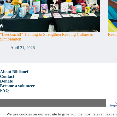
“Leeskracht!” Training to Strengthen Reading Culture in
Readi
Sint Maarten
April 21, 2026
About Biblionef
Contact
Donate
Become a volunteer
FAQ
Copyright © 2026 Biblionef
We use cookies on our website to give you the most relevant experi
Privacy Policy