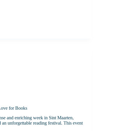
 Love for Books
ense and enriching week in Sint Maarten,
 an unforgettable reading festival. This event