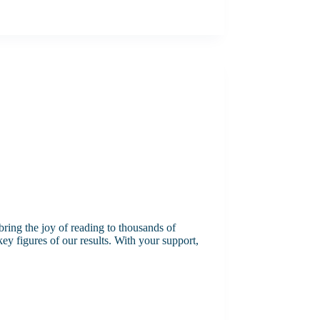
ring the joy of reading to thousands of
y figures of our results. With your support,