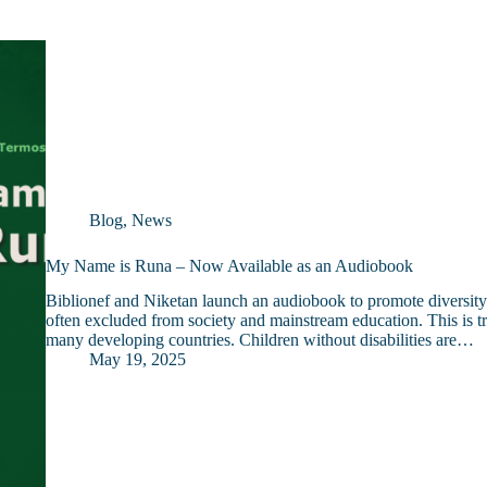
Blog
,
News
My Name is Runa – Now Available as an Audiobook
Biblionef and Niketan launch an audiobook to promote diversity a
often excluded from society and mainstream education. This is t
many developing countries. Children without disabilities are…
May 19, 2025