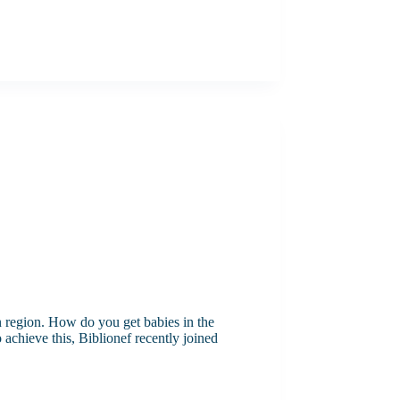
n region. How do you get babies in the
achieve this, Biblionef recently joined