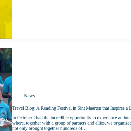
News
Travel Blog: A Reading Festival in Sint Maarten that Inspires a
In October I had the incredible opportunity to experience an int
where, together with a group of partners and allies, we organized
not only brought together hundreds of…