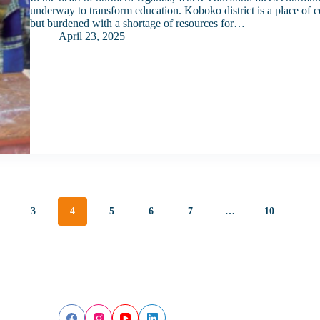
underway to transform education. Koboko district is a place of con
but burdened with a shortage of resources for…
April 23, 2025
3
4
5
6
7
…
10