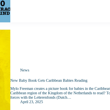
News
New Baby Book Gets Caribbean Babies Reading
Mylo Freeman creates a picture book for babies in the Caribbea
Caribbean region of the Kingdom of the Netherlands to read? To 
forces with the Letterenfonds (Dutch…
April 23, 2025