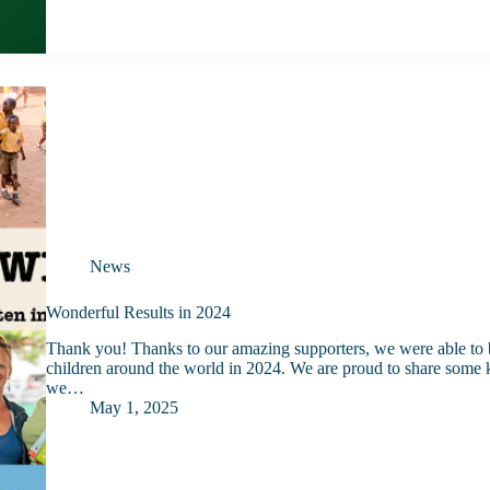
News
Wonderful Results in 2024
Thank you! Thanks to our amazing supporters, we were able to b
children around the world in 2024. We are proud to share some ke
we…
May 1, 2025