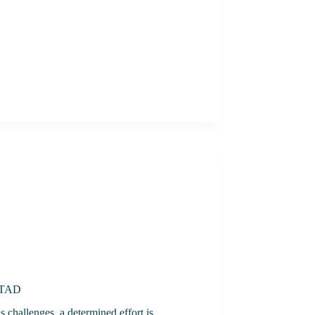
 STAD
 challenges, a determined effort is