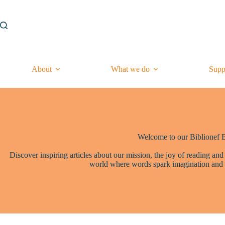
Skip
to
content
About
What we do
Supp
Welcome to our Biblionef 
Discover inspiring articles about our mission, the joy of reading and
world where words spark imagination and 