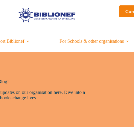
Cur
ort Biblionef
For Schools & other organisations
Blog!
 updates on our organisation here. Dive into a
books change lives.