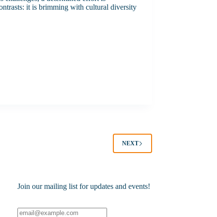
trasts: it is brimming with cultural diversity
NEXT
Join our mailing list for updates and events!