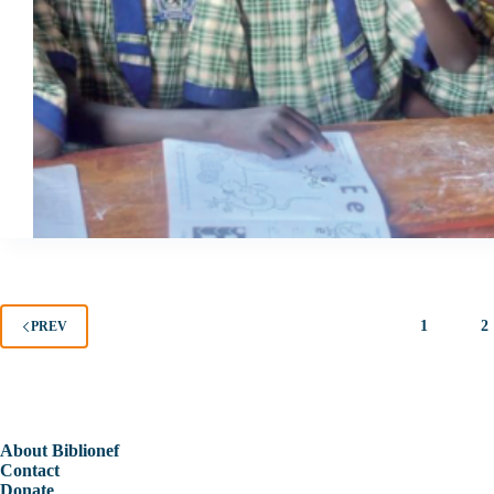
1
2
PREV
About Biblionef
Contact
Donate