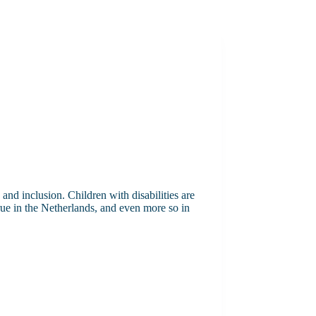
nd inclusion. Children with disabilities are
rue in the Netherlands, and even more so in