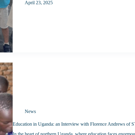
April 23, 2025
News
Education in Uganda: an Interview with Florence Andrews of
In the heart of northern Uganda, where education faces enormous