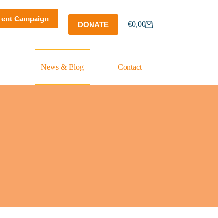
rent Campaign
€
0,00
DONATE
Shopping
cart
News & Blog
Contact