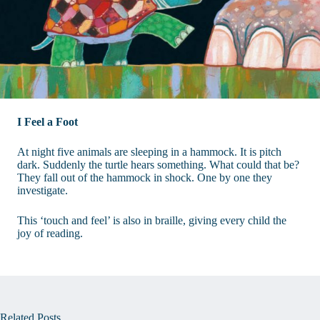
I Feel a Foot
At night five animals are sleeping in a hammock. It is pitch
dark. Suddenly the turtle hears something. What could that be?
They fall out of the hammock in shock. One by one they
investigate.
This ‘touch and feel’ is also in braille, giving every child the
joy of reading.
Related Posts