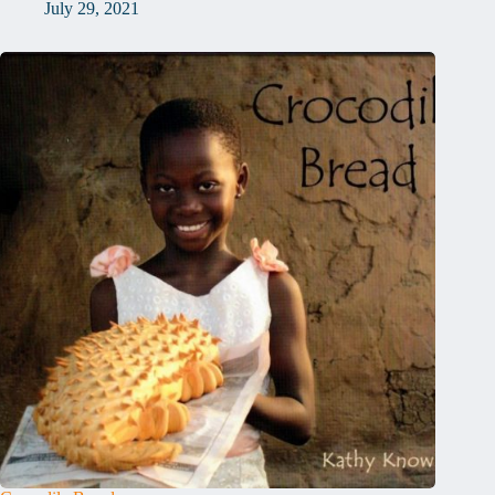
July 29, 2021