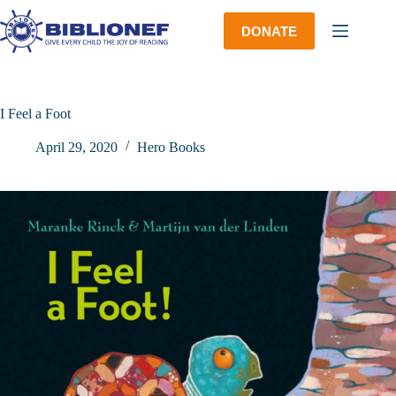
Skip
to
DONATE
content
I Feel a Foot
April 29, 2020
Hero Books