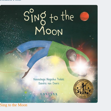
Sing to the Moon