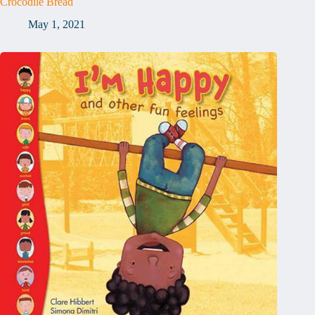
Crocodile Bread
May 1, 2021