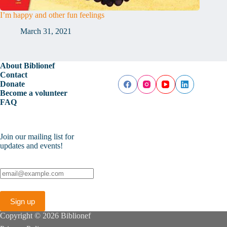
I’m happy and other fun feelings
March 31, 2021
About Biblionef
Contact
Donate
Become a volunteer
FAQ
Join our mailing list for
updates and events!
Copyright © 2026 Biblionef