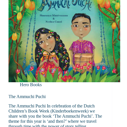
Hero Books
The Ammuchi Puchi
The Ammuchi Puchi In celebration of the Dutch
Children’s Book Week (Kinderboekenweek) we
share with you the book ‘The Ammuchi Puchi’. The
theme for this year is ‘and then?’ where we travel
through time with the power of story telling.…