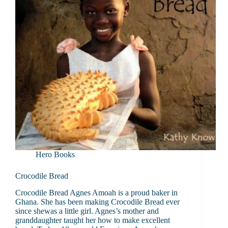
Hero Books
Crocodile Bread
Crocodile Bread Agnes Amoah is a proud baker in
Ghana. She has been making Crocodile Bread ever
since shewas a little girl. Agnes’s mother and
granddaughter taught her how to make excellent