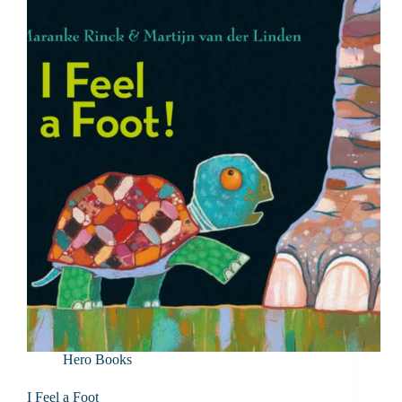
Hero Books
I Feel a Foot