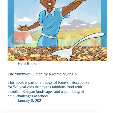
Hero Books
The Yummiest Githeri by Kwame Nyong’o
This book is part of a trilogy of Kenyan storybooks
for 5-9 year olds that mixes fabulous food with
beautiful Kenyan landscapes and a sprinkling of
daily challenges at school.
January 8, 2021