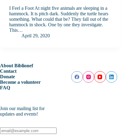
I Feel a Foot At night five animals are sleeping in a
hammock. It is pitch dark. Suddenly the turtle hears
something. What could that be? They fall out of the
hammock in shock. One by one they investigate.
This…
April 29, 2020
About Biblionef
Contact
Donate
Become a volunteer
FAQ
Join our mailing list for
updates and events!