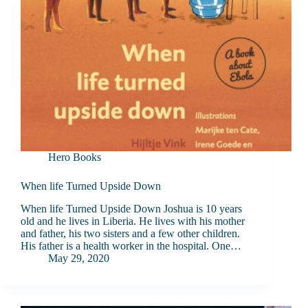
Hero Books
When life Turned Upside Down
When life Turned Upside Down Joshua is 10 years
old and he lives in Liberia. He lives with his mother
and father, his two sisters and a few other children.
His father is a health worker in the hospital. One…
May 29, 2020