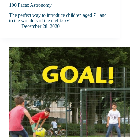
100 Facts: Astronomy
The perfect way to introduce children aged 7+ and
to the wonders of the night-sky!
December 28, 2020