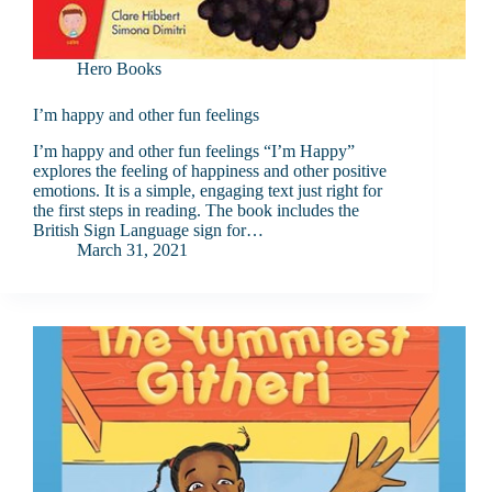
Hero Books
I’m happy and other fun feelings
I’m happy and other fun feelings “I’m Happy”
explores the feeling of happiness and other positive
emotions. It is a simple, engaging text just right for
the first steps in reading. The book includes the
British Sign Language sign for…
March 31, 2021