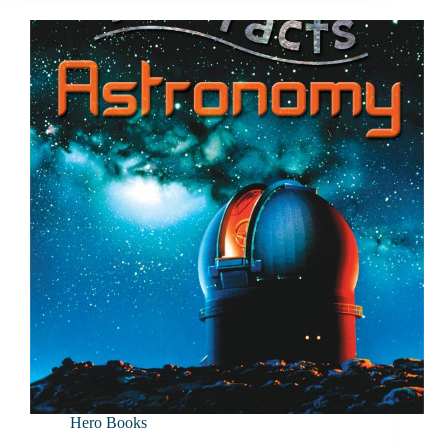
Hero Books