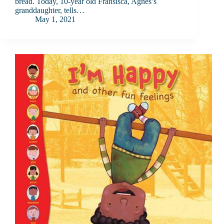
bread. Today, 10-year old Fransisca, Agnes’s
granddaughter, tells…
May 1, 2021