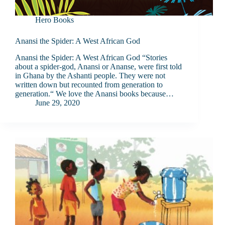
Hero Books
Anansi the Spider: A West African God
Anansi the Spider: A West African God “Stories
about a spider-god, Anansi or Ananse, were first told
in Ghana by the Ashanti people. They were not
written down but recounted from generation to
generation.“ We love the Anansi books because…
June 29, 2020