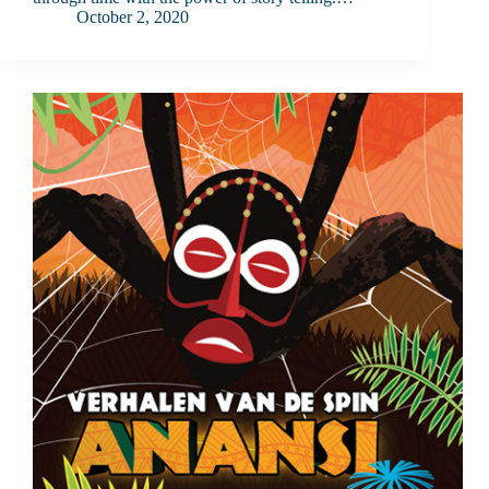
October 2, 2020