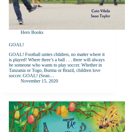
Hero Books
GOAL!
GOAL! Football unites children, no matter where it
is played! Where there’s a ball . . . there will always
be someone who wants to play soccer. Whether in
Tanzania or Togo, Burma or Brazil, children love
soccer. GOAL! (Sean…
November 15, 2020