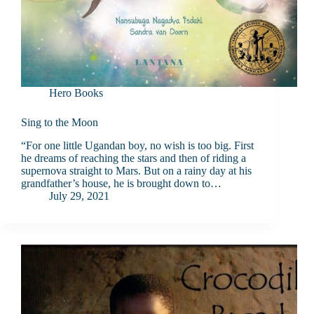
Hero Books
Sing to the Moon
“For one little Ugandan boy, no wish is too big. First
he dreams of reaching the stars and then of riding a
supernova straight to Mars. But on a rainy day at his
grandfather’s house, he is brought down to…
July 29, 2021