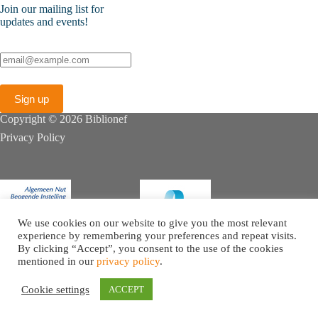
Join our mailing list for
updates and events!
Copyright © 2026 Biblionef
Privacy Policy
We use cookies on our website to give you the most relevant
experience by remembering your preferences and repeat visits.
By clicking “Accept”, you consent to the use of the cookies
mentioned in our
privacy policy
.
Cookie settings
ACCEPT