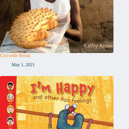
Crocodile Bread
May 1, 2021