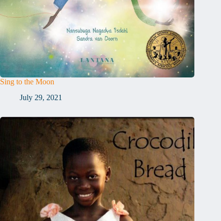
Sing to the Moon
July 29, 2021