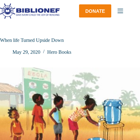
Skip
to
DONATE
content
When life Turned Upside Down
May 29, 2020
Hero Books