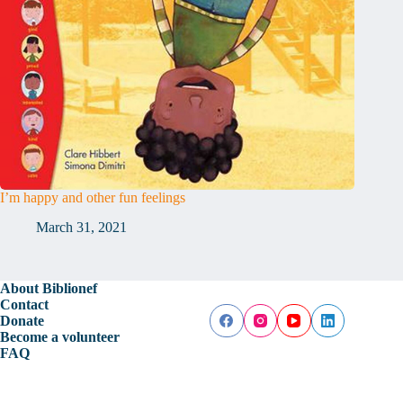
I’m happy and other fun feelings
March 31, 2021
About Biblionef
Contact
Donate
Become a volunteer
FAQ