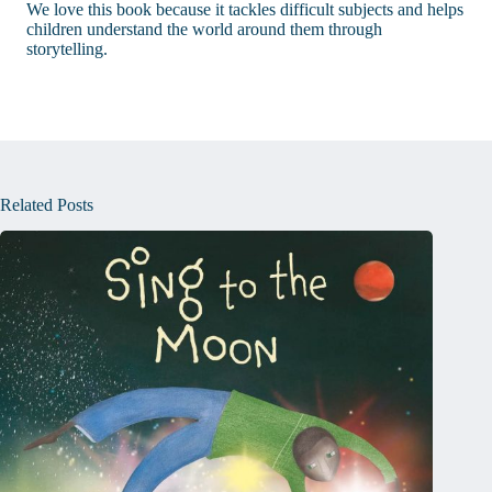
We love this book because it tackles difficult subjects and helps
children understand the world around them through
storytelling.
Related Posts