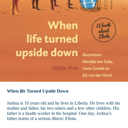
When life Turned Upside Down
Joshua is 10 years old and he lives in Liberia. He lives with his
mother and father, his two sisters and a few other children. His
father is a health worker in the hospital. One day, Joshua’s
father learns of a serious illness: Ebola.