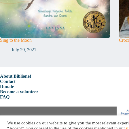
Sing to the Moon
Croco
July 29, 2021
About Biblionef
Contact
Donate
Become a volunteer
FAQ
Copyright © 2026 Biblionef
We use cookies on our website to give you the most relevant experi
Privacy Policy
“Accept”, you consent to the use of the cookies mentioned in our
p