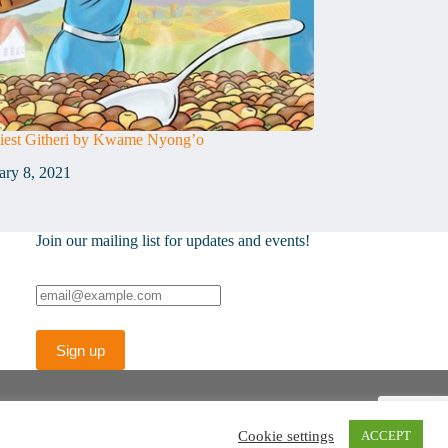
est Githeri by Kwame Nyong’o
ary 8, 2021
Join our mailing list for updates and events!
Cookie settings
ACCEPT