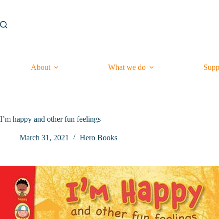
Skip
to
content
About
What we do
Supp
I’m happy and other fun feelings
March 31, 2021
Hero Books