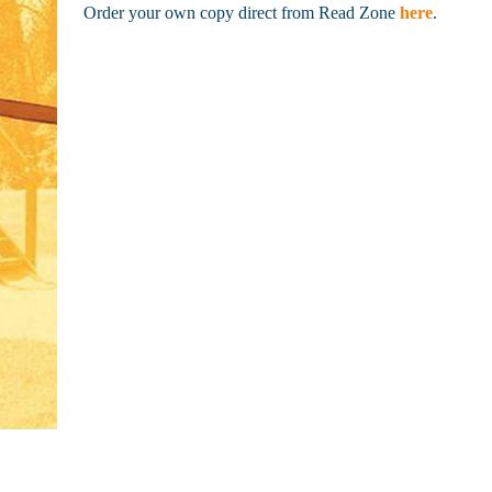
Order your own copy direct from Read Zone
here
.