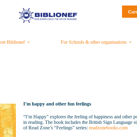
Cur
ort Biblionef
For Schools & other organisations
I’m happy and other fun feelings
“I’m Happy” explores the feeling of happiness and other posit
in reading. The book includes the British Sign Language sig
of Read Zone’s “Feelings” series:
readzonebooks.com