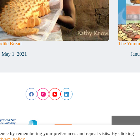
dile Bread
The Yummi
May 1, 2021
Janu
ence by remembering your preferences and repeat visits. By clicking
rivacy policy
.