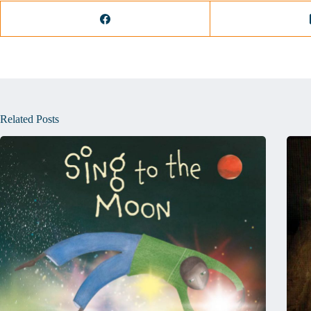
Related Posts