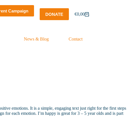
rent Campaign
€
0,00
DONATE
Shopping
cart
News & Blog
Contact
ive emotions. It is a simple, engaging text just right for the first steps
n for each emotion. I’m happy is great for 3 – 5 year olds and is part