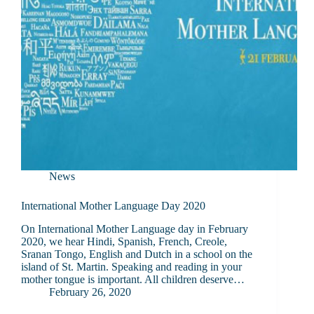
News
International Mother Language Day 2020
On International Mother Language day in February
2020, we hear Hindi, Spanish, French, Creole,
Sranan Tongo, English and Dutch in a school on the
island of St. Martin. Speaking and reading in your
mother tongue is important. All children deserve…
February 26, 2020