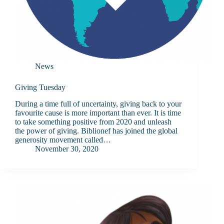
News
Giving Tuesday
During a time full of uncertainty, giving back to your
favourite cause is more important than ever. It is time
to take something positive from 2020 and unleash
the power of giving. Biblionef has joined the global
generosity movement called…
November 30, 2020