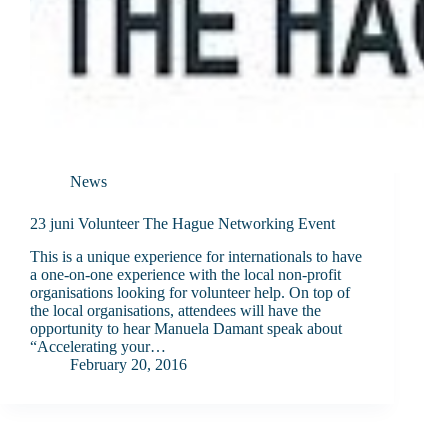
News
23 juni Volunteer The Hague Networking Event
This is a unique experience for internationals to have
a one-on-one experience with the local non-profit
organisations looking for volunteer help. On top of
the local organisations, attendees will have the
opportunity to hear Manuela Damant speak about
“Accelerating your…
February 20, 2016