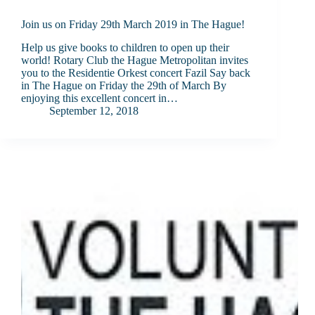
Join us on Friday 29th March 2019 in The Hague!
Help us give books to children to open up their
world! Rotary Club the Hague Metropolitan invites
you to the Residentie Orkest concert Fazil Say back
in The Hague on Friday the 29th of March By
enjoying this excellent concert in…
September 12, 2018