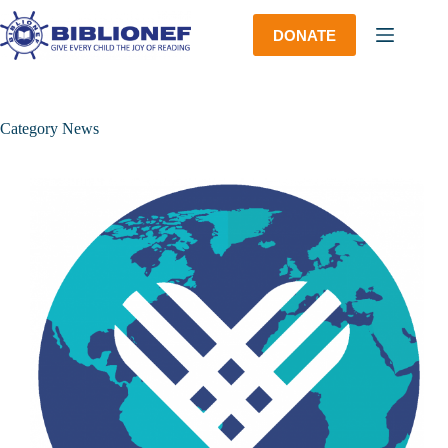
Skip
to
DONATE
content
Category
News