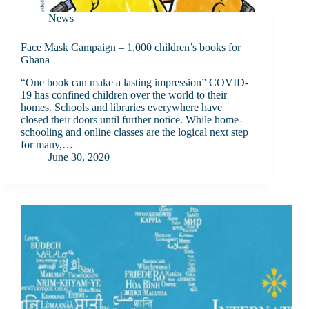
News
Face Mask Campaign – 1,000 children’s books for
Ghana
“One book can make a lasting impression” COVID-
19 has confined children over the world to their
homes. Schools and libraries everywhere have
closed their doors until further notice. While home-
schooling and online classes are the logical next step
for many,…
June 30, 2020