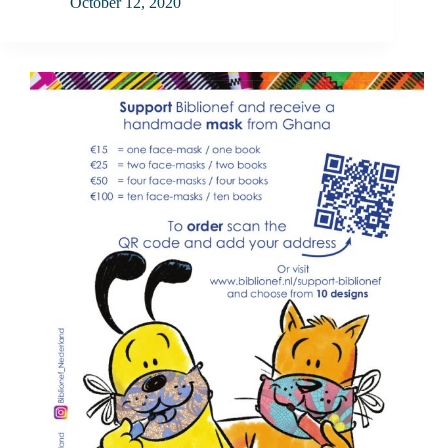
October 12, 2020