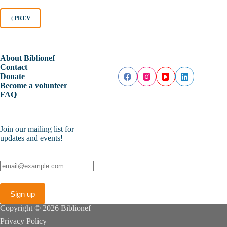
PREV
About Biblionef
Contact
Donate
Become a volunteer
FAQ
Join our mailing list for
updates and events!
Copyright © 2026 Biblionef
Privacy Policy