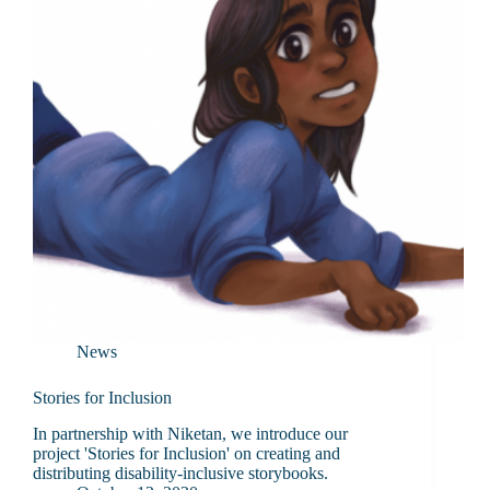
News
Stories for Inclusion
In partnership with Niketan, we introduce our
project 'Stories for Inclusion' on creating and
distributing disability-inclusive storybooks.