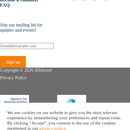
FAQ
Join our mailing list for
updates and events!
Copyright © 2026 Biblionef
Privacy Policy
We use cookies on our website to give you the most relevant
experience by remembering your preferences and repeat visits.
By clicking “Accept”, you consent to the use of the cookies
mentioned in our
privacy policy
.