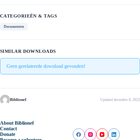
CATEGORIEËN & TAGS
Documenten
SIMILAR DOWNLOADS
Geen gerelateerde download gevonden!
Biblionef
Updated december 8, 2022
About Biblionef
Contact
Donate
Become a volunteer