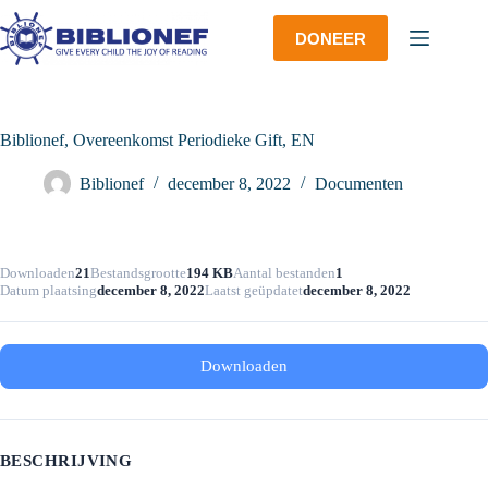
Ga
naar
DONEER
de
inhoud
Biblionef, Overeenkomst Periodieke Gift, EN
Biblionef
december 8, 2022
Documenten
Downloaden
21
Bestandsgrootte
194 KB
Aantal bestanden
1
Datum plaatsing
december 8, 2022
Laatst geüpdatet
december 8, 2022
Downloaden
BESCHRIJVING