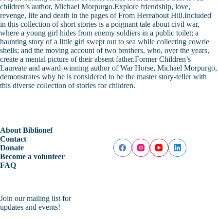
children’s author, Michael Morpurgo.Explore friendship, love,
revenge, life and death in the pages of From Hereabout Hill.Included
in this collection of short stories is a poignant tale about civil war,
where a young girl hides from enemy soldiers in a public toilet; a
haunting story of a little girl swept out to sea while collecting cowrie
shells; and the moving account of two brothers, who, over the years,
create a mental picture of their absent father.Former Children’s
Laureate and award-winning author of War Horse, Michael Morpurgo,
demonstrates why he is considered to be the master story-teller with
this diverse collection of stories for children.
About Biblionef
Contact
Donate
Become a volunteer
FAQ
Join our mailing list for
updates and events!