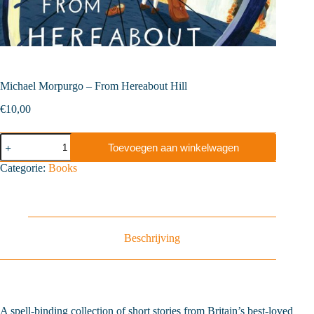
Michael Morpurgo – From Hereabout Hill
€
10,00
Michael
Toevoegen aan winkelwagen
Morpurgo
-
Categorie:
Books
From
Hereabout
Hill
aantal
Beschrijving
A spell-binding collection of short stories from Britain’s best-loved