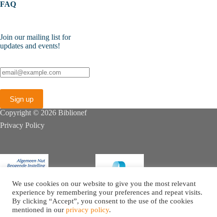
FAQ
Join our mailing list for
updates and events!
Copyright © 2026 Biblionef
Privacy Policy
We use cookies on our website to give you the most relevant
experience by remembering your preferences and repeat visits.
By clicking “Accept”, you consent to the use of the cookies
mentioned in our
privacy policy
.