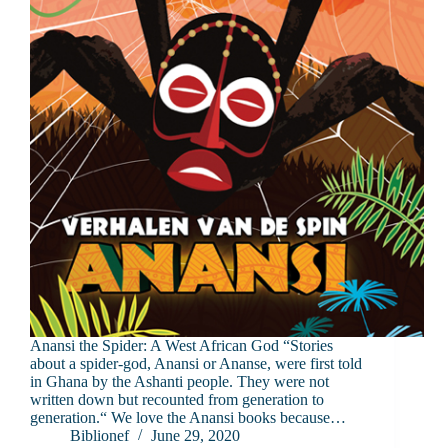
Anansi the Spider: A West African God “Stories
about a spider-god, Anansi or Ananse, were first told
in Ghana by the Ashanti people. They were not
written down but recounted from generation to
generation.“ We love the Anansi books because…
Biblionef
June 29, 2020