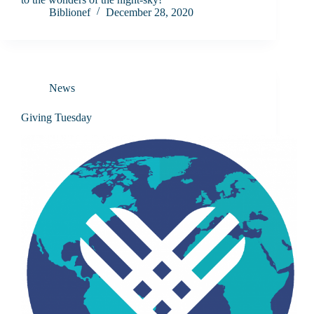
Biblionef
December 28, 2020
News
Giving Tuesday