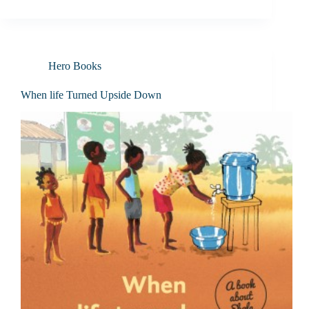
Hero Books
When life Turned Upside Down