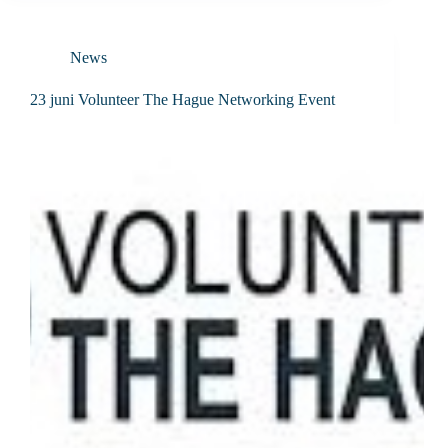
News
23 juni Volunteer The Hague Networking Event