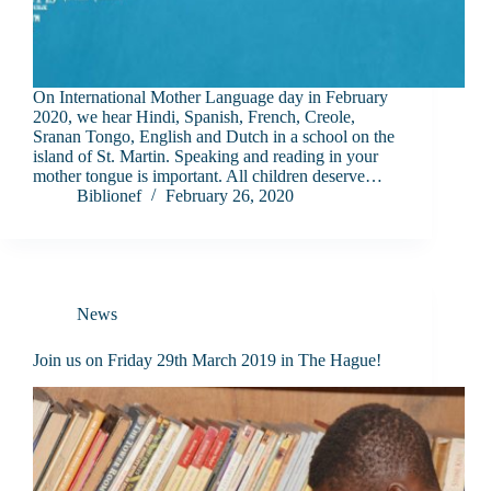
On International Mother Language day in February
2020, we hear Hindi, Spanish, French, Creole,
Sranan Tongo, English and Dutch in a school on the
island of St. Martin. Speaking and reading in your
mother tongue is important. All children deserve…
Biblionef
February 26, 2020
News
Join us on Friday 29th March 2019 in The Hague!