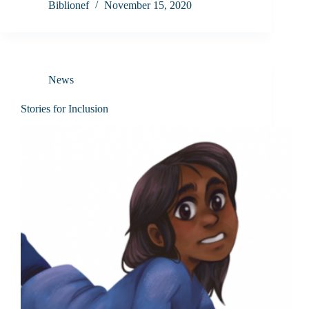
Biblionef
November 15, 2020
News
Stories for Inclusion