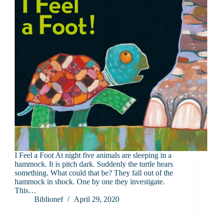
I Feel a Foot At night five animals are sleeping in a
hammock. It is pitch dark. Suddenly the turtle hears
something. What could that be? They fall out of the
hammock in shock. One by one they investigate.
This…
Biblionef
April 29, 2020