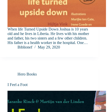
When life Turned Upside Down Joshua is 10 years
old and he lives in Liberia. He lives with his mother
and father, his two sisters and a few other children.
His father is a health worker in the hospital. One…
Biblionef
May 29, 2020
Hero Books
I Feel a Foot