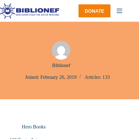
Skip
to
DONATE
content
Biblionef
Joined: February 26, 2019
Articles: 133
Hero Books