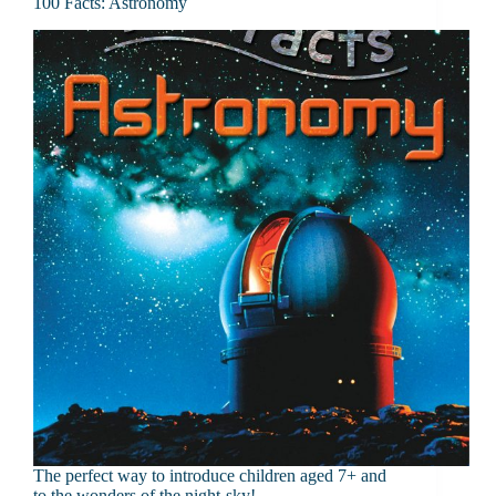
100 Facts: Astronomy
The perfect way to introduce children aged 7+ and
to the wonders of the night-sky!