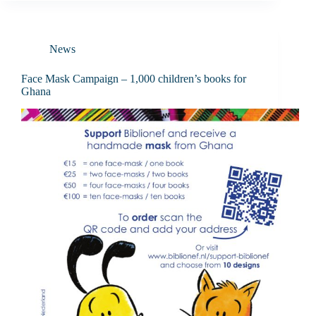
News
Face Mask Campaign – 1,000 children’s books for
Ghana