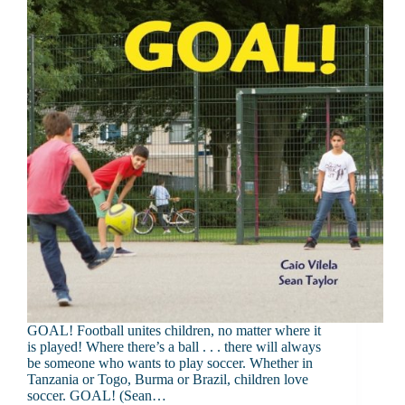
GOAL! Football unites children, no matter where it
is played! Where there’s a ball . . . there will always
be someone who wants to play soccer. Whether in
Tanzania or Togo, Burma or Brazil, children love
soccer. GOAL! (Sean…