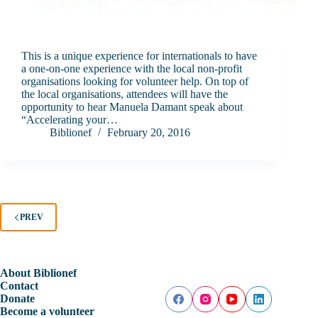
This is a unique experience for internationals to have
a one-on-one experience with the local non-profit
organisations looking for volunteer help. On top of
the local organisations, attendees will have the
opportunity to hear Manuela Damant speak about
“Accelerating your…
Biblionef
February 20, 2016
PREV
About Biblionef
Contact
Donate
Become a volunteer