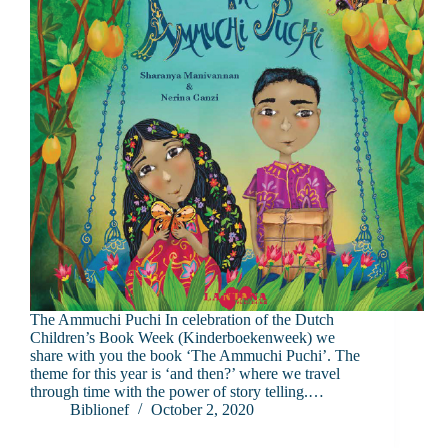
The Ammuchi Puchi In celebration of the Dutch
Children’s Book Week (Kinderboekenweek) we
share with you the book ‘The Ammuchi Puchi’. The
theme for this year is ‘and then?’ where we travel
through time with the power of story telling.…
Biblionef
October 2, 2020