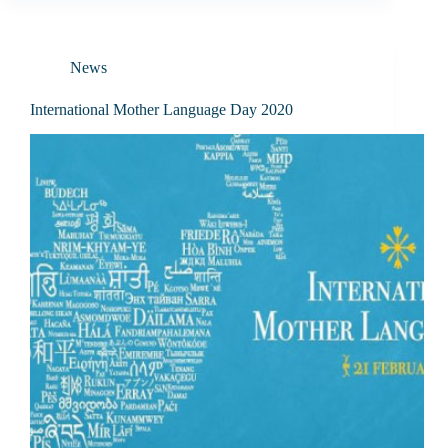
News
International Mother Language Day 2020