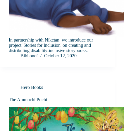
In partnership with Niketan, we introduce our
project 'Stories for Inclusion' on creating and
distributing disability-inclusive storybooks.
Biblionef
October 12, 2020
Hero Books
The Ammuchi Puchi