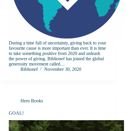
During a time full of uncertainty, giving back to your
favourite cause is more important than ever. It is time
to take something positive from 2020 and unleash
the power of giving. Biblionef has joined the global
generosity movement called…
Biblionef
November 30, 2020
Hero Books
GOAL!