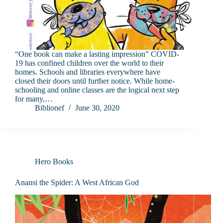
“One book can make a lasting impression” COVID-
19 has confined children over the world to their
homes. Schools and libraries everywhere have
closed their doors until further notice. While home-
schooling and online classes are the logical next step
for many,…
Biblionef
June 30, 2020
Hero Books
Anansi the Spider: A West African God