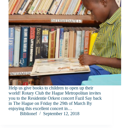
Help us give books to children to open up their
world! Rotary Club the Hague Metropolitan invites
you to the Residentie Orkest concert Fazil Say back
in The Hague on Friday the 29th of March By
enjoying this excellent concert in…
Biblionef
September 12, 2018